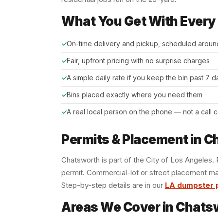
What You Get With Every
On-time delivery and pickup, scheduled aroun
Fair, upfront pricing with no surprise charges
A simple daily rate if you keep the bin past 7 
Bins placed exactly where you need them
A real local person on the phone — not a call 
Permits & Placement in 
Chatsworth is part of the City of Los Angeles
permit. Commercial-lot or street placement ma
Step-by-step details are in our
LA dumpster 
Areas We Cover in Chats