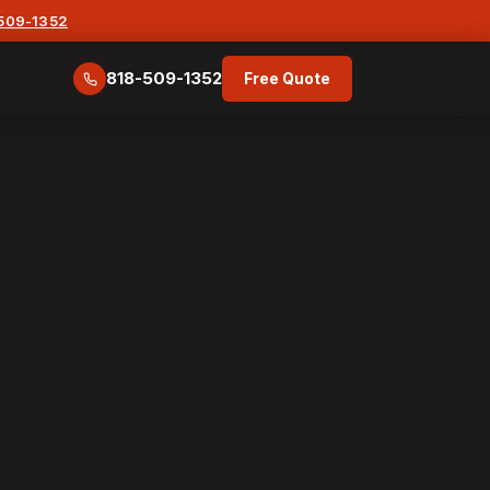
-509-1352
818-509-1352
Free Quote