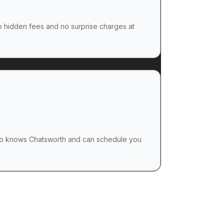
no hidden fees and no surprise charges at
o knows Chatsworth and can schedule you