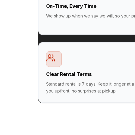
On-Time, Every Time
We show up when we say we will, so your pr
Clear Rental Terms
Standard rental is 7 days. Keep it longer at a
you upfront, no surprises at pickup.