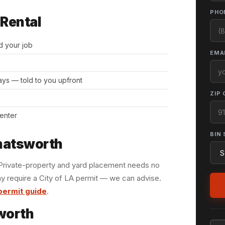
PHO
 Rental
d your job
EMAI
days — told to you upfront
ZIP 
center
BIN 
Chatsworth
. Private-property and yard placement needs no
y require a City of LA permit — we can advise.
permit guide
.
worth