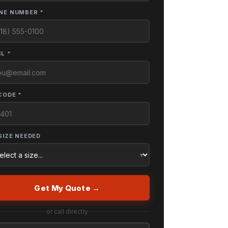
NE NUMBER *
L *
CODE *
SIZE NEEDED
Get My Quote →
or call directly