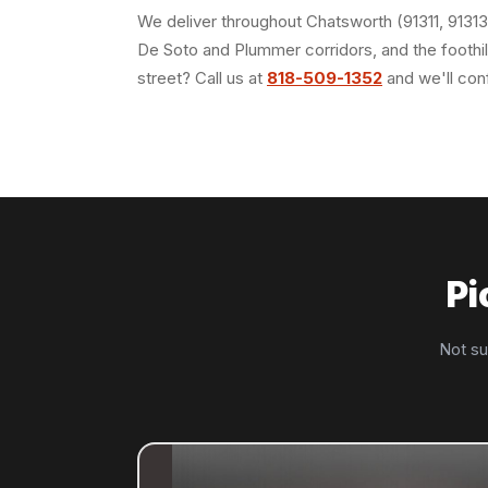
We deliver throughout Chatsworth (91311, 91313
De Soto and Plummer corridors, and the foothill
street? Call us at
818-509-1352
and we'll con
Pi
Not su