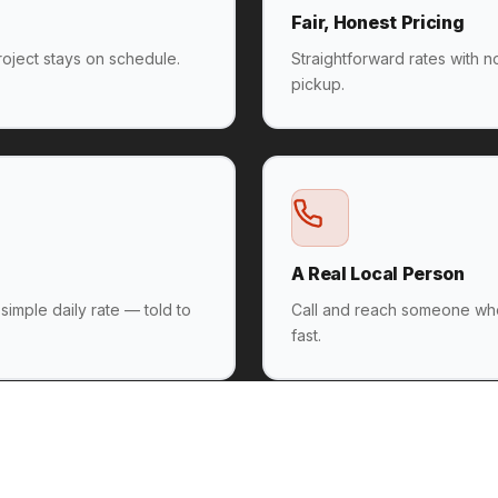
Fair, Honest Pricing
oject stays on schedule.
Straightforward rates with 
pickup.
A Real Local Person
 simple daily rate — told to
Call and reach someone wh
fast.