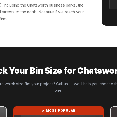
), including the Chatsworth business parks, the
 streets to the north. Not sure if we reach your
firm.
ck Your Bin Size for Chatswo
re which size fits your project? Call us — we'll help you choose th
one.
★ MOST POPULAR