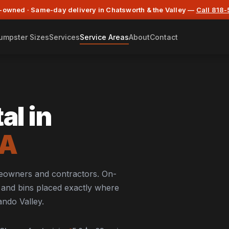
-owned · Same-day delivery in Chatsworth & the Valley —
Call 818
umpster Sizes
Services
Service Areas
About
Contact
al in
CA
meowners and contractors. On-
s, and bins placed exactly where
ndo Valley.