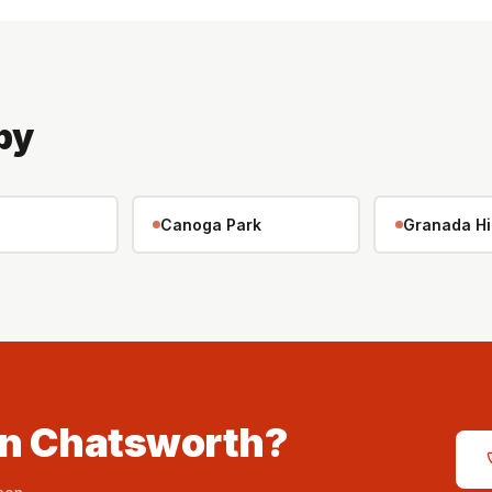
by
Canoga Park
Granada Hi
in Chatsworth?