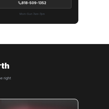
818-509-1352
Mon–Sun 7am–7pm
rth
e right