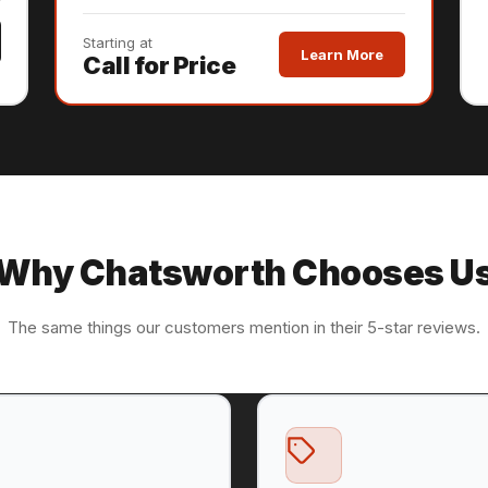
Starting at
Learn More
Call for Price
Why Chatsworth Chooses U
The same things our customers mention in their 5-star reviews.