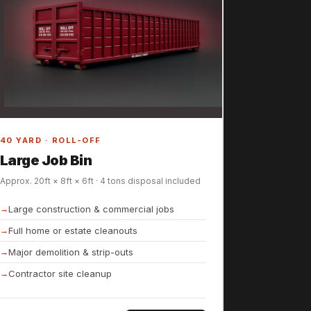
40 YARD · ROLL-OFF
Large Job Bin
Approx. 20ft × 8ft × 6ft · 4 tons disposal included
Large construction & commercial jobs
Full home or estate cleanouts
Major demolition & strip-outs
Contractor site cleanup