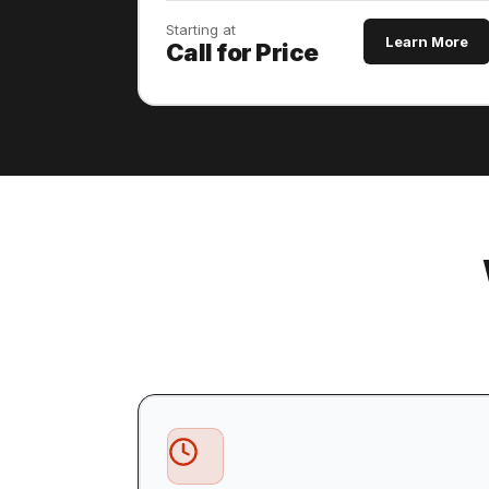
Starting at
Learn More
Call for Price