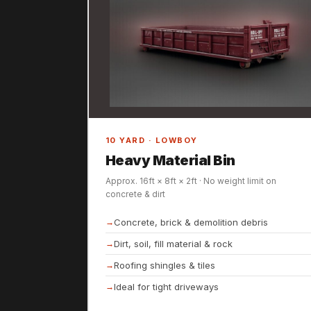
10 YARD · LOWBOY
Heavy Material Bin
Approx. 16ft × 8ft × 2ft · No weight limit on
concrete & dirt
Concrete, brick & demolition debris
Dirt, soil, fill material & rock
Roofing shingles & tiles
Ideal for tight driveways