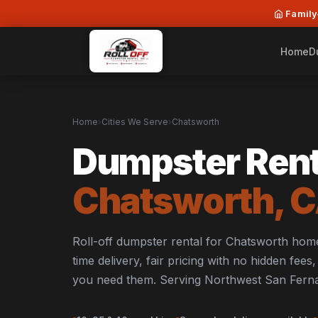
Family
Home
D
Home
›
Cities We Serve
›
Chatsworth
Dumpster Rent
Chatsworth, 
Roll-off dumpster rental for Chatsworth ho
time delivery, fair pricing with no hidden fee
you need them. Serving Northwest San Ferna