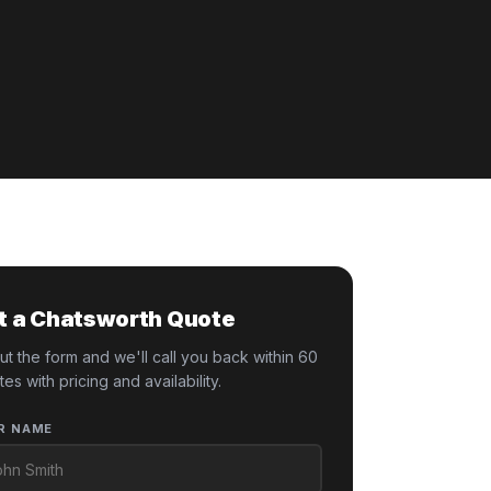
t a Chatsworth Quote
 out the form and we'll call you back within 60
tes with pricing and availability.
R NAME