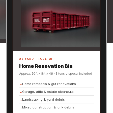
25 YARD · ROLL-OFF
Home Renovation Bin
Approx. 20ft × 8ft × 4ft · 3 tons disposal included
Home remodels & gut renovations
Garage, attic & estate cleanouts
Landscaping & yard debris
Mixed construction & junk debris