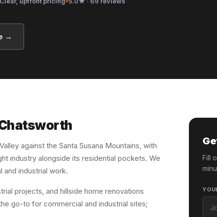
Clear, upfront pricing
5.0★ · 69 reviews
e →
n Chatsworth
Ge
 Valley against the Santa Susana Mountains, with
ht industry alongside its residential pockets. We
Fill
minu
l and industrial work.
YOU
ial projects, and hillside home renovations
he go-to for commercial and industrial sites;