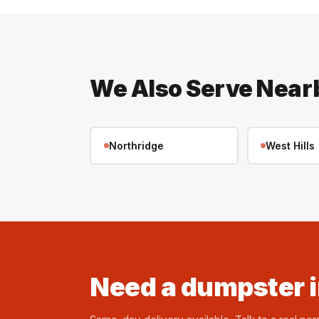
We Also Serve Near
Northridge
West Hills
Need a dumpster 