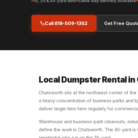
10, 25 & 40-yard bins
Same-day delivery available
Call 818-509-1352
Get Free Quot
Local Dumpster Rental i
Chatsworth sits at the northwest corner of the
a heavy concentration of business parks and lig
deliver larger bins here regularly for commercia
Warehouse and business-park cleanouts, industr
define the work in Chatsworth. The 40-yard is t
residential jobs run on the 25-yard.