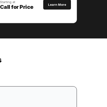
Starting at
Learn More
Call for Price
s