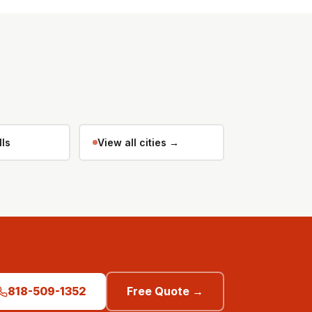
lls
View all cities →
818-509-1352
Free Quote →