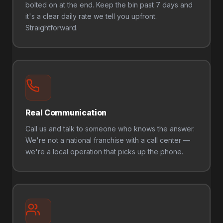
bolted on at the end. Keep the bin past 7 days and
it's a clear daily rate we tell you upfront.
Straightforward.
Real Communication
Call us and talk to someone who knows the answer.
We're not a national franchise with a call center —
we're a local operation that picks up the phone.