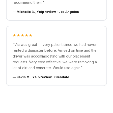
recommend them!"
— Michelle B., Yelp review · Los Angeles
★★★★★
"Vic was great — very patient since we had never
rented a dumpster before. Arrived on time and the
driver was accommodating with our placement
requests. Very cost effective; we were removing a
lot of dirt and concrete. Would use again."
— Kevin M., Yelp review · Glendale
See All Reviews on Google →