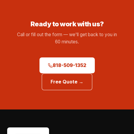
Ready to work with us?
Call or fill out the form — we'll get back to you in
60 minutes.
818-509-1352
Free Quote →