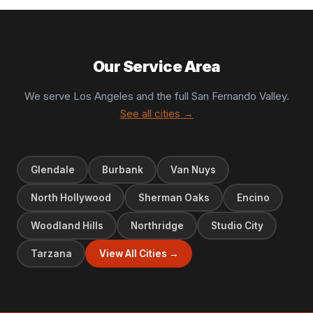
Our Service Area
We serve Los Angeles and the full San Fernando Valley.
See all cities →
Glendale
Burbank
Van Nuys
North Hollywood
Sherman Oaks
Encino
Woodland Hills
Northridge
Studio City
Tarzana
View All Cities →