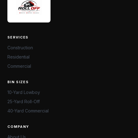
SERVICES
Construction
Residential
Commercial
BIN SIZES
10-Yard Lowboy
25-Yard Roll-Off
40-Yard Commercial
COMPANY
About Us