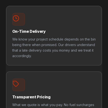
On-Time Delivery
We know your project schedule depends on the bin
being there when promised. Our drivers understand
that a late delivery costs you money and we treat it
accordingly.
Transparent Pricing
What we quote is what you pay. No fuel surcharges