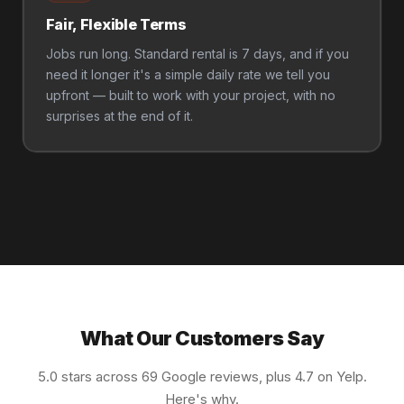
Fair, Flexible Terms
Jobs run long. Standard rental is 7 days, and if you
need it longer it's a simple daily rate we tell you
upfront — built to work with your project, with no
surprises at the end of it.
What Our Customers Say
5.0 stars across 69 Google reviews, plus 4.7 on Yelp.
Here's why.