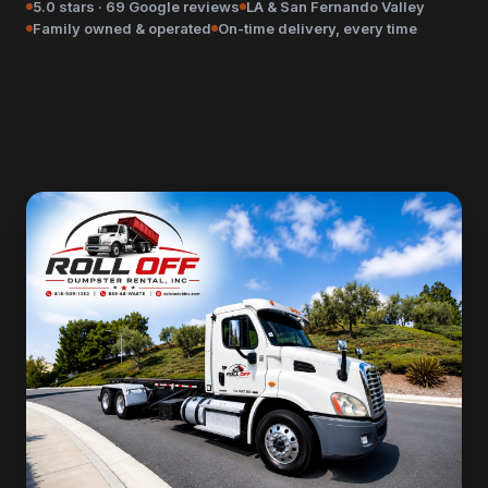
5.0 stars · 69 Google reviews
LA & San Fernando Valley
Family owned & operated
On-time delivery, every time