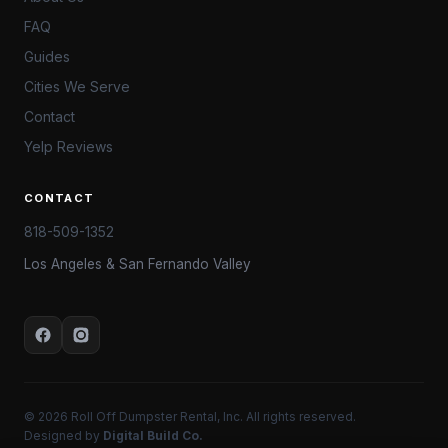
FAQ
Guides
Cities We Serve
Contact
Yelp Reviews
CONTACT
818-509-1352
Los Angeles & San Fernando Valley
© 2026 Roll Off Dumpster Rental, Inc. All rights reserved.
Designed by
Digital Build Co.