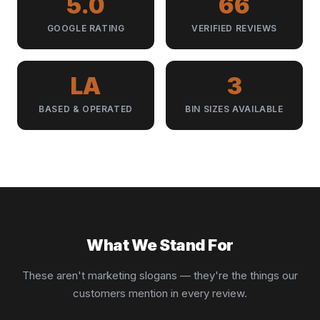
5.0
66
GOOGLE RATING
VERIFIED REVIEWS
LA
3
BASED & OPERATED
BIN SIZES AVAILABLE
What We Stand For
These aren't marketing slogans — they're the things our
customers mention in every review.