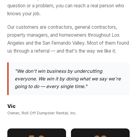
question or a problem, you can reach a real person who
knows your job.
Our customers are contractors, general contractors,
property managers, and homeowners throughout Los
Angeles and the San Fernando Valley. Most of them found
us through a referral — and that's the way we like it.
"We don't win business by undercutting
everyone. We win it by doing what we say we're
going to do — every single time."
Vic
Owner, Roll Off Dumpster Rental, Inc.