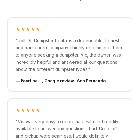
★★★★★
"Roll Off Dumpster Rental is a dependable, honest,
and transparent company. I highly recommend them
to anyone seeking a dumpster. Vic, the owner, was
incredibly helpful and answered all our questions
about the different dumpster types."
— Pearline L., Google review · San Fernando
★★★★★
"Vic was very easy to coordinate with and readily
available to answer any questions I had. Drop-off
and pickup were seamless. I would definitely