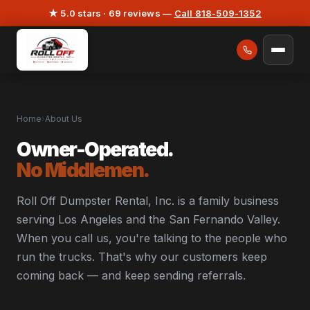
★ 5.0 stars · 69 reviews —
Call 818-509-1352
Home
›
About Us
Owner-Operated.
No Middlemen.
Roll Off Dumpster Rental, Inc. is a family business
serving Los Angeles and the San Fernando Valley.
When you call us, you're talking to the people who
run the trucks. That's why our customers keep
coming back — and keep sending referrals.