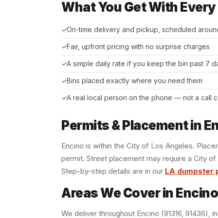
What You Get With Every
On-time delivery and pickup, scheduled aroun
Fair, upfront pricing with no surprise charges
A simple daily rate if you keep the bin past 7 
Bins placed exactly where you need them
A real local person on the phone — not a call 
Permits & Placement in E
Encino is within the City of Los Angeles. Plac
permit. Street placement may require a City of
Step-by-step details are in our
LA dumpster 
Areas We Cover in Encino
We deliver throughout Encino (91316, 91436), in