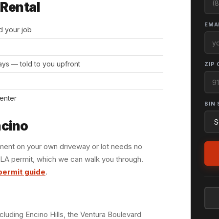
 Rental
EMAI
d your job
days — told to you upfront
ZIP 
center
BIN 
ncino
ement on your own driveway or lot needs no
 LA permit, which we can walk you through.
permit guide
.
cluding Encino Hills, the Ventura Boulevard