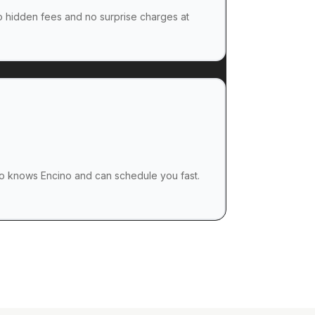
no hidden fees and no surprise charges at
 knows Encino and can schedule you fast.