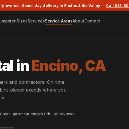
ly-owned · Same-day delivery in Encino & the Valley —
Call 818-5
umpster Sizes
Services
Service Areas
About
Contact
al in
Encino, CA
ers and contractors. On-time
d bins placed exactly where you
ey.
Clear, upfront pricing
5.0★ · 69 reviews