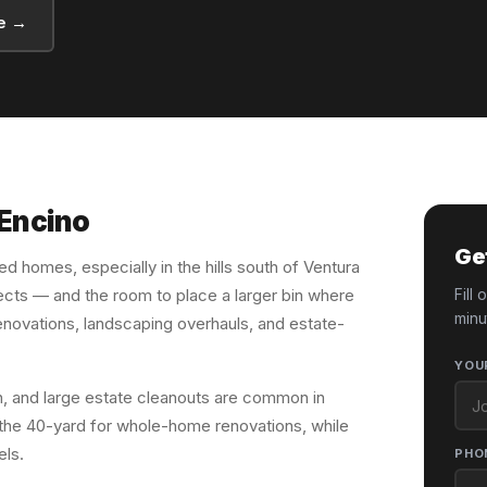
e →
 Encino
Ge
hed homes, especially in the hills south of Ventura
ects — and the room to place a larger bin where
Fill
minu
renovations, landscaping overhauls, and estate-
YOU
, and large estate cleanouts are common in
the 40-yard for whole-home renovations, while
els.
PHO