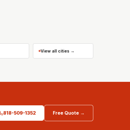
View all cities →
818-509-1352
Free Quote →