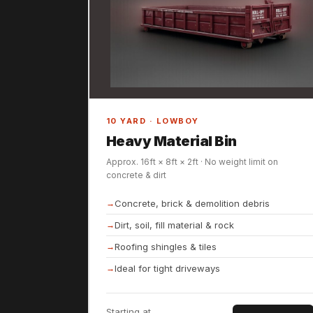
10 YARD · LOWBOY
Heavy Material Bin
Approx. 16ft × 8ft × 2ft · No weight limit on
concrete & dirt
Concrete, brick & demolition debris
Dirt, soil, fill material & rock
Roofing shingles & tiles
Ideal for tight driveways
Starting at