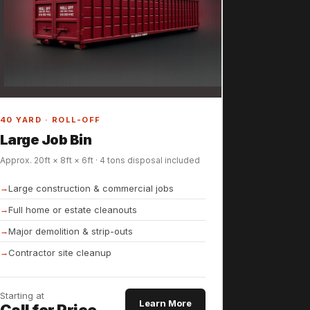
40 YARD · ROLL-OFF
Large Job Bin
Approx. 20ft × 8ft × 6ft · 4 tons disposal included
Large construction & commercial jobs
Full home or estate cleanouts
Major demolition & strip-outs
Contractor site cleanup
Starting at
Learn More
Call for Price