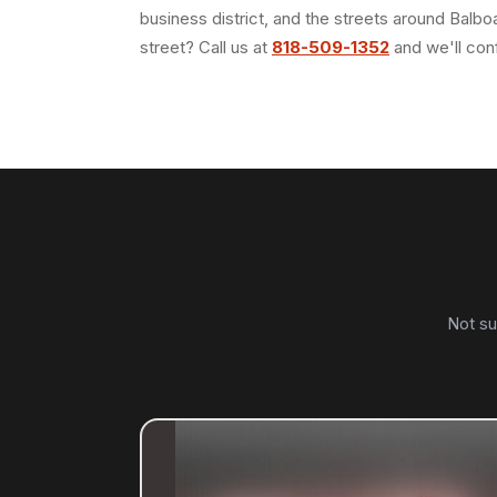
business district, and the streets around Balb
street? Call us at
818-509-1352
and we'll con
Not su