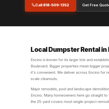
Call 818-509-1352
Get Free Quot
Local Dumpster Rental in
Encino is known for its larger lots and establis
Boulevard. Bigger properties mean bigger proj
it's convenient. We deliver across Encino for 
scale cleanouts.
Major remodels, pool and landscape demolition
Encino. Many homeowners here go straight to 
the 25-yard covers most single-project remod