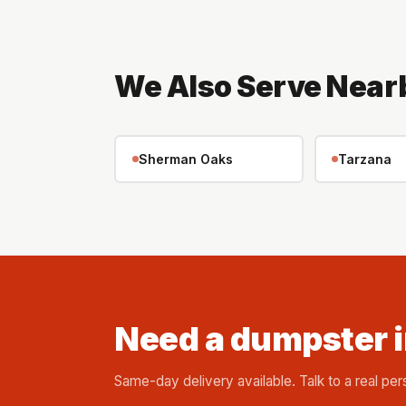
We Also Serve Near
Sherman Oaks
Tarzana
Need a dumpster 
Same-day delivery available. Talk to a real per