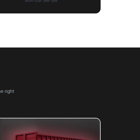
Mon–Sun 7am–7pm
e right