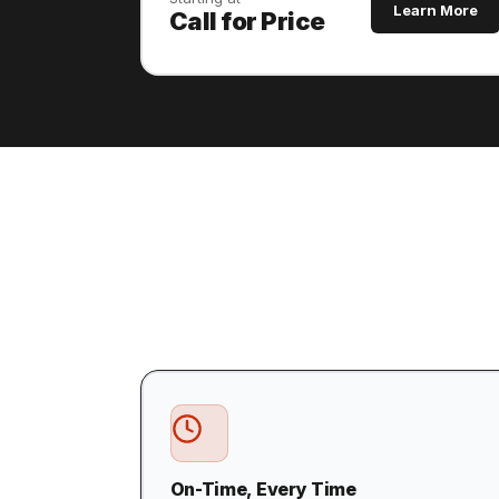
Learn More
Call for Price
On-Time, Every Time