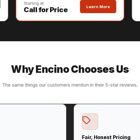
Starting at
Learn More
Call for Price
Why Encino Chooses Us
The same things our customers mention in their 5-star reviews.
Fair, Honest Pricing