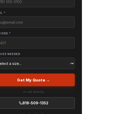
L *
CODE *
SIZE NEEDED
Get My Quote →
or call directly
818-509-1352