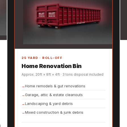
25 YARD · ROLL-OFF
Home Renovation Bin
Approx. 20ft × 8ft × 4ft · 3 tons disposal included
Home remodels & gut renovations
Garage, attic & estate cleanouts
Landscaping & yard debris
Mixed construction & junk debris