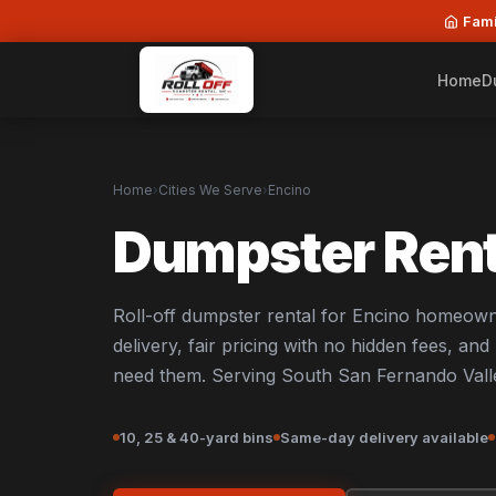
Fami
Home
D
Home
›
Cities We Serve
›
Encino
Dumpster Rent
Roll-off dumpster rental for Encino homeown
delivery, fair pricing with no hidden fees, an
need them. Serving South San Fernando Vall
10, 25 & 40-yard bins
Same-day delivery available