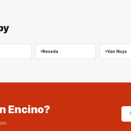
by
Reseda
Van Nuys
in Encino?
son.