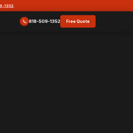
09-1352
818-509-1352
Free Quote