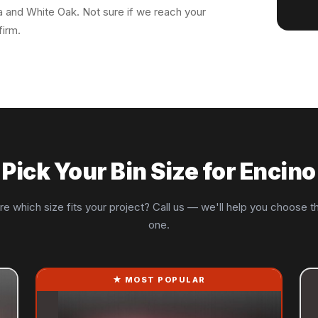
oa and White Oak. Not sure if we reach your
firm.
Pick Your Bin Size for Encino
re which size fits your project? Call us — we'll help you choose th
one.
★ MOST POPULAR