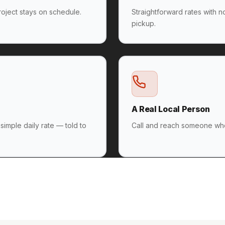
oject stays on schedule.
Straightforward rates with 
pickup.
A Real Local Person
 simple daily rate — told to
Call and reach someone who