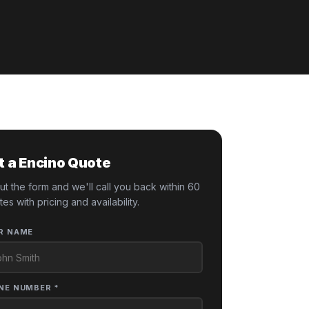
t a Encino Quote
 out the form and we'll call you back within 60
tes with pricing and availability.
R NAME
NE NUMBER *