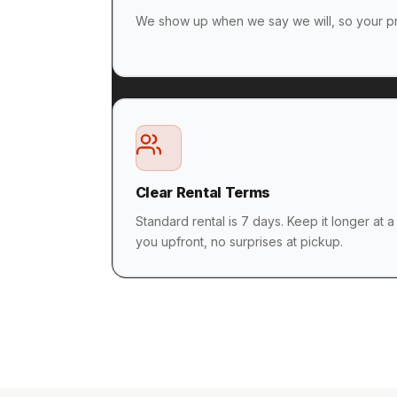
We show up when we say we will, so your pr
Clear Rental Terms
Standard rental is 7 days. Keep it longer at a
you upfront, no surprises at pickup.