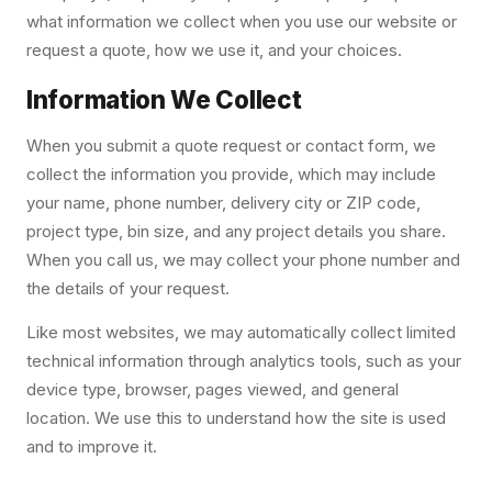
what information we collect when you use our website or
request a quote, how we use it, and your choices.
Information We Collect
When you submit a quote request or contact form, we
collect the information you provide, which may include
your name, phone number, delivery city or ZIP code,
project type, bin size, and any project details you share.
When you call us, we may collect your phone number and
the details of your request.
Like most websites, we may automatically collect limited
technical information through analytics tools, such as your
device type, browser, pages viewed, and general
location. We use this to understand how the site is used
and to improve it.