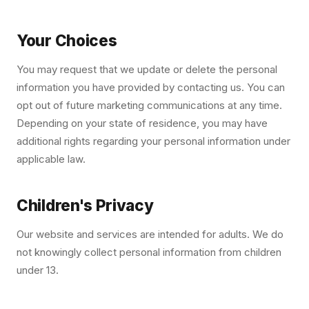
Your Choices
You may request that we update or delete the personal
information you have provided by contacting us. You can
opt out of future marketing communications at any time.
Depending on your state of residence, you may have
additional rights regarding your personal information under
applicable law.
Children's Privacy
Our website and services are intended for adults. We do
not knowingly collect personal information from children
under 13.