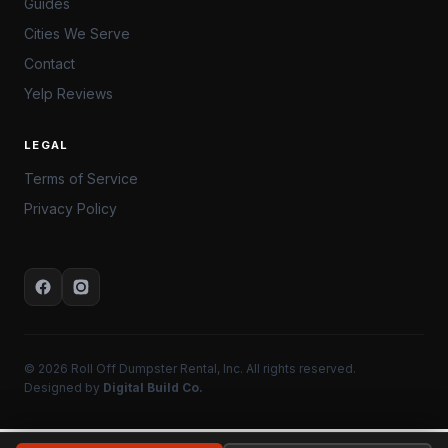
Guides
Cities We Serve
Contact
Yelp Reviews
LEGAL
Terms of Service
Privacy Policy
© 2026 Roll Off Dumpster Rental, Inc. All rights reserved.
Designed by
Digital Build Co.