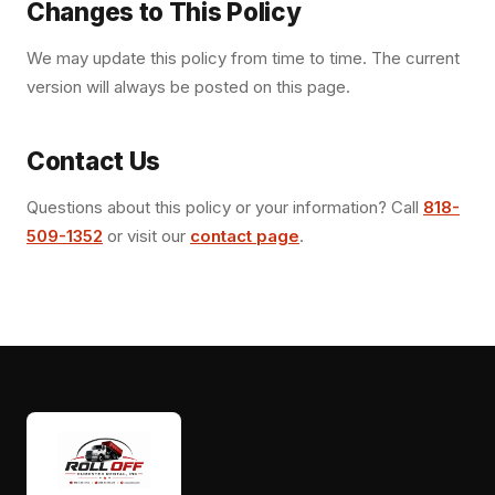
Changes to This Policy
We may update this policy from time to time. The current
version will always be posted on this page.
Contact Us
Questions about this policy or your information? Call
818-
509-1352
or visit our
contact page
.