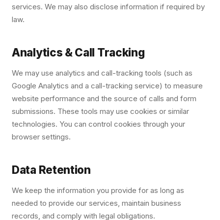
services. We may also disclose information if required by
law.
Analytics & Call Tracking
We may use analytics and call-tracking tools (such as
Google Analytics and a call-tracking service) to measure
website performance and the source of calls and form
submissions. These tools may use cookies or similar
technologies. You can control cookies through your
browser settings.
Data Retention
We keep the information you provide for as long as
needed to provide our services, maintain business
records, and comply with legal obligations.