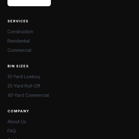
SERVICES
Construction
Residential
Commercial
BIN SIZES
10-Yard Lowboy
25-Yard Roll-Off
40-Yard Commercial
COMPANY
About Us
FAQ