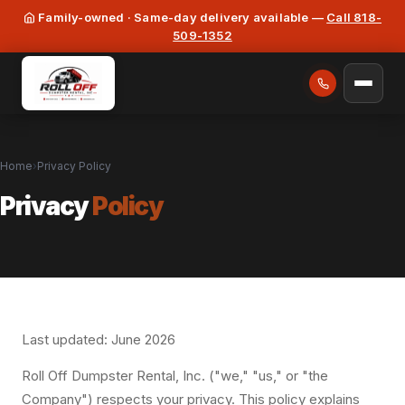
Family-owned · Same-day delivery available —
Call 818-
509-1352
Home
›
Privacy Policy
Privacy
Policy
Last updated: June 2026
Roll Off Dumpster Rental, Inc. ("we," "us," or "the
Company") respects your privacy. This policy explains