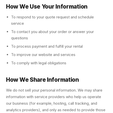
How We Use Your Information
To respond to your quote request and schedule
service
To contact you about your order or answer your
questions
To process payment and fulfill your rental
To improve our website and services
To comply with legal obligations
How We Share Information
We do not sell your personal information. We may share
information with service providers who help us operate
our business (for example, hosting, call tracking, and
analytics providers), and only as needed to provide those