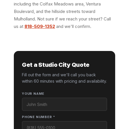
including the Colfax Meadows area, Ventura
Boulevard, and the hillside streets toward
Mulholland. Not sure if we reach your street? Call
us at
818-509-1352
and we'll confirm.
Get a Studio City Quote
Fill out the form and we'll call you back
within 60 minutes with pricing and availability.
YOUR NAME
PHONE NUMBER *