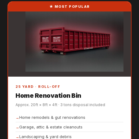
★ MOST POPULAR
25 YARD · ROLL-OFF
Home Renovation Bin
Approx. 20ft × 8ft × 4ft · 3 tons disposal included
Home remodels & gut renovations
Garage, attic & estate cleanouts
Landscaping & yard debris