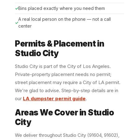
Bins placed exactly where you need them
A real local person on the phone — not a call
center
Permits & Placement in
Studio City
Studio City is part of the City of Los Angeles.
Private-property placement needs no permit;
street placement may require a City of LA permit.
We're glad to advise. Step-by-step details are in
our
LA dumpster permit guide
.
Areas We Cover in Studio
City
We deliver throughout Studio City (91604, 91602),