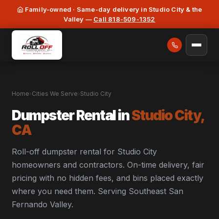
Family-owned · Same-day delivery in Studio City & the
Valley —
Call 818-509-1352
Home
›
Cities We Serve
›
Studio City
Dumpster Rental in
Studio City,
CA
Roll-off dumpster rental for Studio City
homeowners and contractors. On-time delivery, fair
pricing with no hidden fees, and bins placed exactly
where you need them. Serving Southeast San
Fernando Valley.