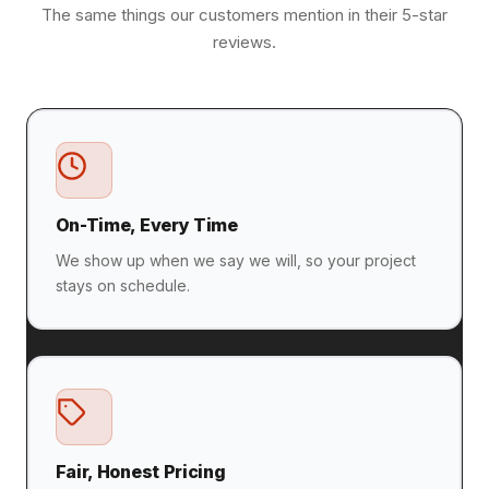
The same things our customers mention in their 5-star
reviews.
On-Time, Every Time
We show up when we say we will, so your project
stays on schedule.
Fair, Honest Pricing