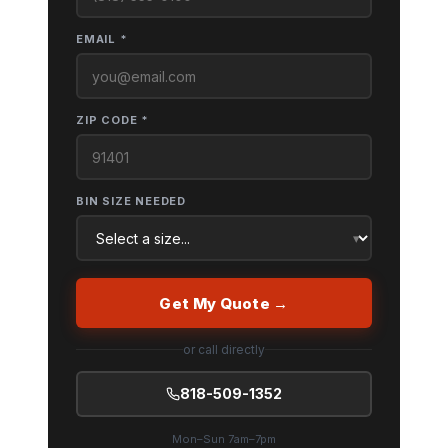
EMAIL *
ZIP CODE *
BIN SIZE NEEDED
Get My Quote →
or call directly
818-509-1352
Mon–Sun 7am–7pm