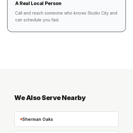
A Real Local Person
Call and reach someone who knows Studio City and
can schedule you fast.
We Also Serve Nearby
Sherman Oaks