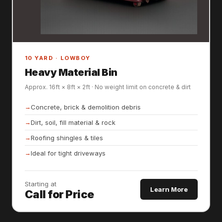
10 YARD · LOWBOY
Heavy Material Bin
Approx. 16ft × 8ft × 2ft · No weight limit on concrete & dirt
Concrete, brick & demolition debris
Dirt, soil, fill material & rock
Roofing shingles & tiles
Ideal for tight driveways
Starting at
Learn More
Call for Price