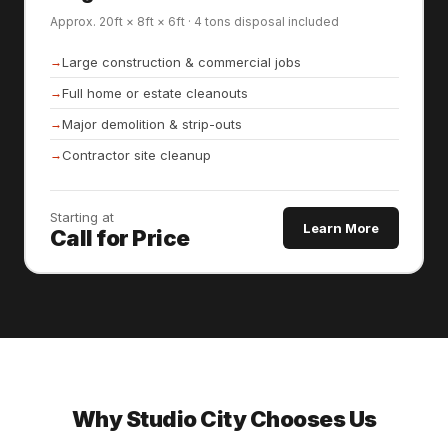
Approx. 20ft × 8ft × 6ft · 4 tons disposal included
Large construction & commercial jobs
Full home or estate cleanouts
Major demolition & strip-outs
Contractor site cleanup
Starting at
Learn More
Call for Price
Why Studio City Chooses Us