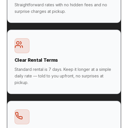
Straightforward rates with no hidden fees and no
surprise charges at pickup.
Clear Rental Terms
Standard rental is 7 days. Keep it longer at a simple
daily rate — told to you upfront, no surprises at
pickup.