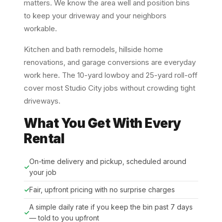
matters. We know the area well and position bins
to keep your driveway and your neighbors
workable.
Kitchen and bath remodels, hillside home
renovations, and garage conversions are everyday
work here. The 10-yard lowboy and 25-yard roll-off
cover most Studio City jobs without crowding tight
driveways.
What You Get With Every
Rental
On-time delivery and pickup, scheduled around
your job
Fair, upfront pricing with no surprise charges
A simple daily rate if you keep the bin past 7 days
— told to you upfront