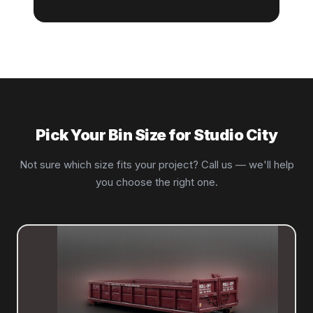
Pick Your Bin Size for Studio City
Not sure which size fits your project? Call us — we'll help
you choose the right one.