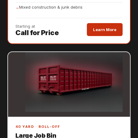
Mixed construction & junk debris
Starting at
Learn More
Call for Price
40 YARD · ROLL-OFF
Large Job Bin