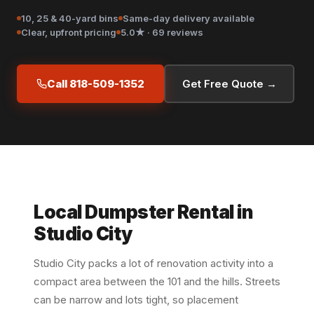
10, 25 & 40-yard bins
Same-day delivery available
Clear, upfront pricing
5.0★ · 69 reviews
Call 818-509-1352
Get Free Quote →
Local Dumpster Rental in
Studio City
Studio City packs a lot of renovation activity into a
compact area between the 101 and the hills. Streets
can be narrow and lots tight, so placement