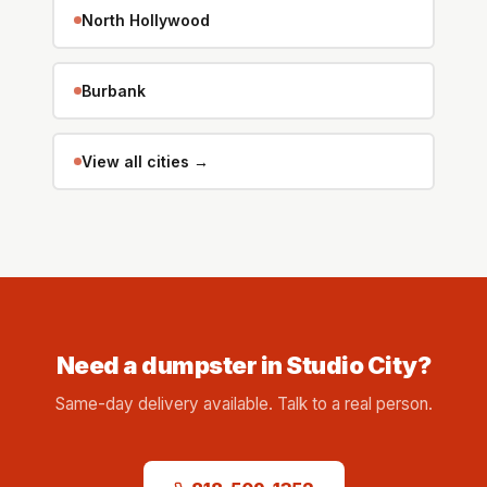
North Hollywood
Burbank
View all cities →
Need a dumpster in Studio City?
Same-day delivery available. Talk to a real person.