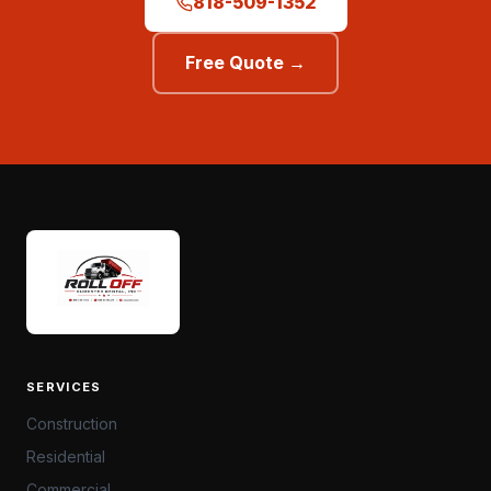
818-509-1352
Free Quote →
SERVICES
Construction
Residential
Commercial