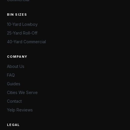
BIN SIZES
10-Yard Lowboy
25-Yard Roll-Off
40-Yard Commercial
COMPANY
About Us
FAQ
Guides
Cities We Serve
Contact
Yelp Reviews
LEGAL