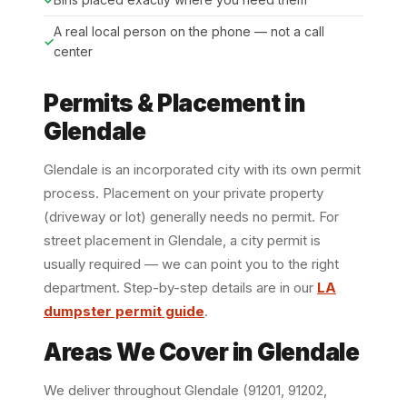
A real local person on the phone — not a call
center
Permits & Placement in
Glendale
Glendale is an incorporated city with its own permit
process. Placement on your private property
(driveway or lot) generally needs no permit. For
street placement in Glendale, a city permit is
usually required — we can point you to the right
department. Step-by-step details are in our
LA
dumpster permit guide
.
Areas We Cover in Glendale
We deliver throughout Glendale (91201, 91202,