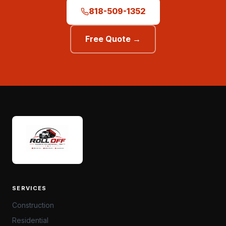
818-509-1352
Free Quote →
SERVICES
Construction
Residential