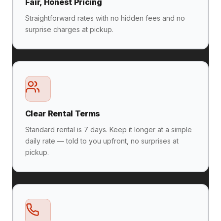
Fair, Honest Pricing
Straightforward rates with no hidden fees and no
surprise charges at pickup.
Clear Rental Terms
Standard rental is 7 days. Keep it longer at a simple
daily rate — told to you upfront, no surprises at
pickup.