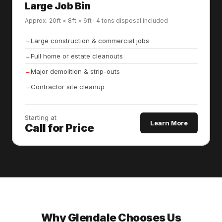
Large Job Bin
Approx. 20ft × 8ft × 6ft · 4 tons disposal included
Large construction & commercial jobs
Full home or estate cleanouts
Major demolition & strip-outs
Contractor site cleanup
Starting at
Learn More
Call for Price
Why Glendale Chooses Us