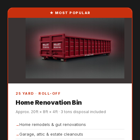
★ MOST POPULAR
25 YARD · ROLL-OFF
Home Renovation Bin
Approx. 20ft × 8ft × 4ft · 3 tons disposal included
Home remodels & gut renovations
Garage, attic & estate cleanouts