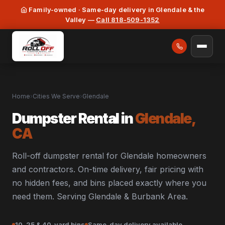
Family-owned · Same-day delivery in Glendale & the
Valley —
Call 818-509-1352
Home
›
Cities We Serve
›
Glendale
Dumpster Rental in
Glendale,
CA
Roll-off dumpster rental for Glendale homeowners
and contractors. On-time delivery, fair pricing with
no hidden fees, and bins placed exactly where you
need them. Serving Glendale & Burbank Area.
10, 25 & 40-yard bins
Same-day delivery available