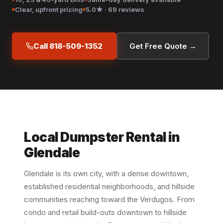
Clear, upfront pricing
5.0★ · 69 reviews
Call 818-509-1352
Get Free Quote →
Local Dumpster Rental in
Glendale
Glendale is its own city, with a dense downtown,
established residential neighborhoods, and hillside
communities reaching toward the Verdugos. From
condo and retail build-outs downtown to hillside