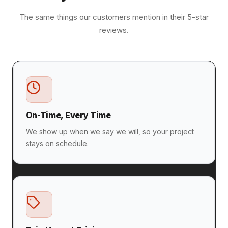
The same things our customers mention in their 5-star
reviews.
On-Time, Every Time
We show up when we say we will, so your project
stays on schedule.