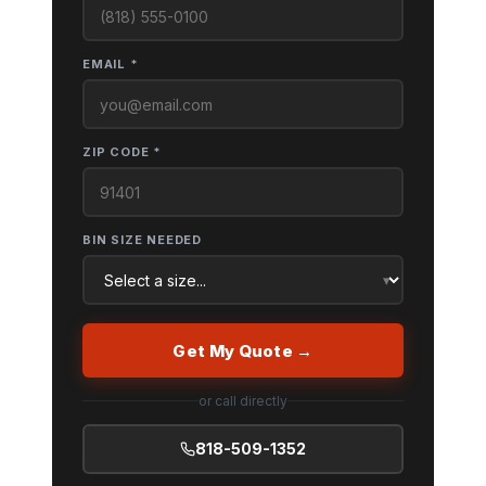
EMAIL *
ZIP CODE *
BIN SIZE NEEDED
Get My Quote →
or call directly
818-509-1352