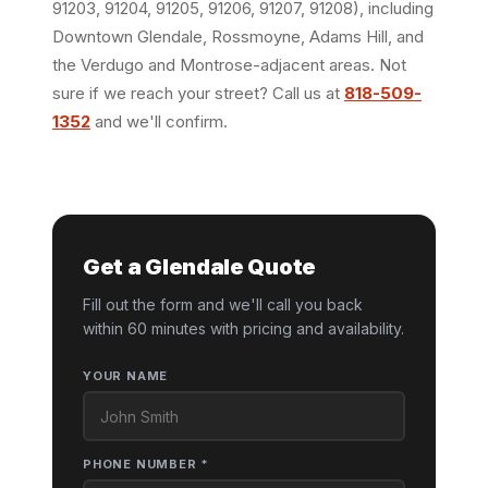
91203, 91204, 91205, 91206, 91207, 91208), including
Downtown Glendale, Rossmoyne, Adams Hill, and
the Verdugo and Montrose-adjacent areas. Not
sure if we reach your street? Call us at
818-509-
1352
and we'll confirm.
Get a Glendale Quote
Fill out the form and we'll call you back
within 60 minutes with pricing and availability.
YOUR NAME
PHONE NUMBER *