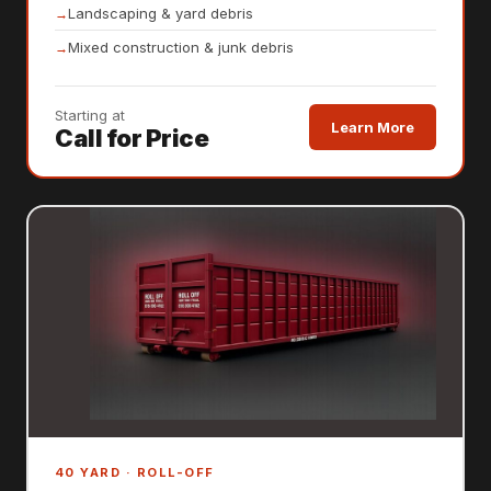
Landscaping & yard debris
Mixed construction & junk debris
Starting at
Learn More
Call for Price
40 YARD · ROLL-OFF