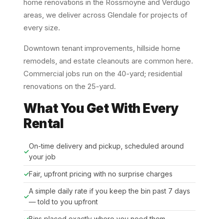
home renovations in the Rossmoyne and Verdugo
areas, we deliver across Glendale for projects of
every size.
Downtown tenant improvements, hillside home
remodels, and estate cleanouts are common here.
Commercial jobs run on the 40-yard; residential
renovations on the 25-yard.
What You Get With Every
Rental
On-time delivery and pickup, scheduled around
your job
Fair, upfront pricing with no surprise charges
A simple daily rate if you keep the bin past 7 days
— told to you upfront
Bins placed exactly where you need them