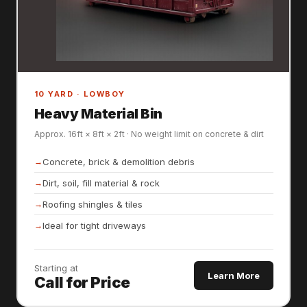
10 YARD · LOWBOY
Heavy Material Bin
Approx. 16ft × 8ft × 2ft · No weight limit on concrete & dirt
Concrete, brick & demolition debris
Dirt, soil, fill material & rock
Roofing shingles & tiles
Ideal for tight driveways
Starting at
Learn More
Call for Price