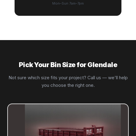
Mon–Sun 7am–7pm
Pick Your Bin Size for Glendale
Not sure which size fits your project? Call us — we'll help
you choose the right one.