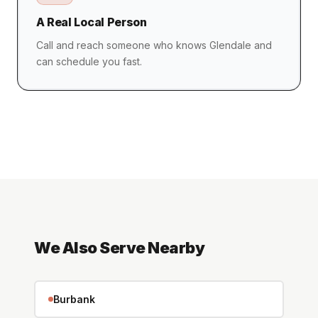
A Real Local Person
Call and reach someone who knows Glendale and
can schedule you fast.
We Also Serve Nearby
Burbank