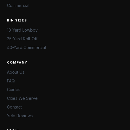
Commercial
BIN SIZES
10-Yard Lowboy
25-Yard Roll-Off
40-Yard Commercial
COMPANY
About Us
FAQ
Guides
Cities We Serve
Contact
Yelp Reviews