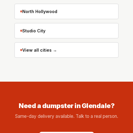
North Hollywood
Studio City
View all cities →
Need a dumpster in Glendale?
Same-day delivery available. Talk to a real person.