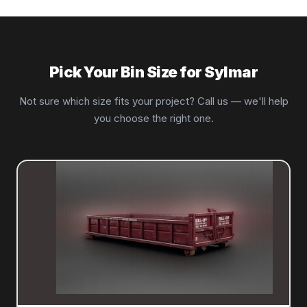
Pick Your Bin Size for Sylmar
Not sure which size fits your project? Call us — we'll help
you choose the right one.