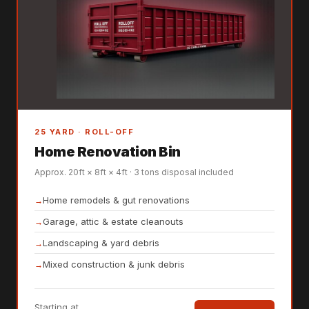
25 YARD · ROLL-OFF
Home Renovation Bin
Approx. 20ft × 8ft × 4ft · 3 tons disposal included
Home remodels & gut renovations
Garage, attic & estate cleanouts
Landscaping & yard debris
Mixed construction & junk debris
Starting at