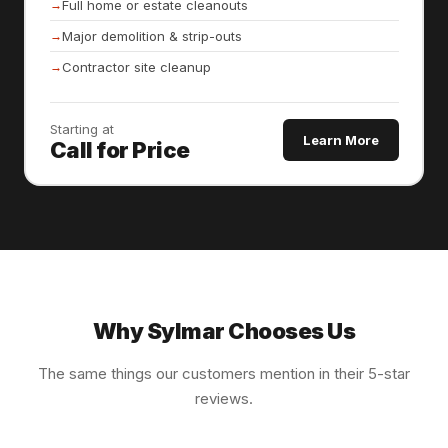
Full home or estate cleanouts
Major demolition & strip-outs
Contractor site cleanup
Starting at
Learn More
Call for Price
Why Sylmar Chooses Us
The same things our customers mention in their 5-star
reviews.