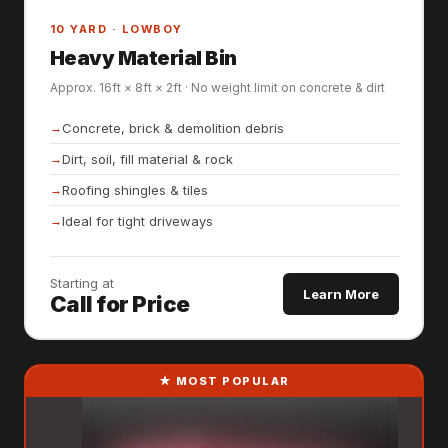
10 YARD · LOWBOY
Heavy Material Bin
Approx. 16ft × 8ft × 2ft · No weight limit on concrete & dirt
Concrete, brick & demolition debris
Dirt, soil, fill material & rock
Roofing shingles & tiles
Ideal for tight driveways
Starting at
Learn More
Call for Price
★ MOST POPULAR