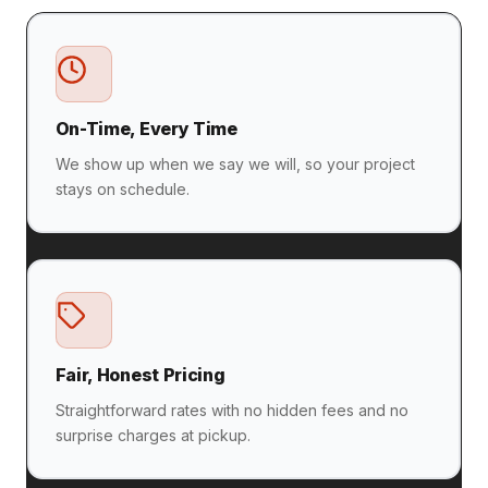
On-Time, Every Time
We show up when we say we will, so your project
stays on schedule.
Fair, Honest Pricing
Straightforward rates with no hidden fees and no
surprise charges at pickup.