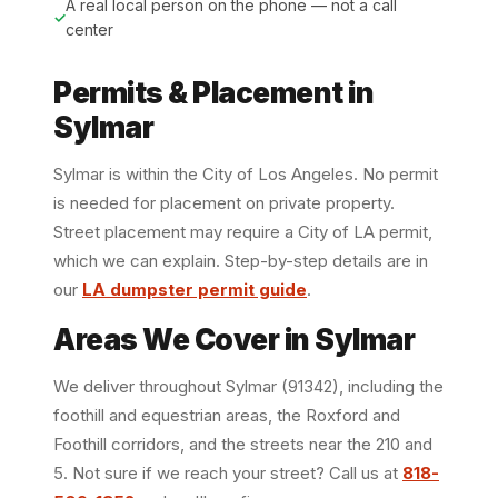
A real local person on the phone — not a call
center
Permits & Placement in
Sylmar
Sylmar is within the City of Los Angeles. No permit
is needed for placement on private property.
Street placement may require a City of LA permit,
which we can explain. Step-by-step details are in
our
LA dumpster permit guide
.
Areas We Cover in Sylmar
We deliver throughout Sylmar (91342), including the
foothill and equestrian areas, the Roxford and
Foothill corridors, and the streets near the 210 and
5. Not sure if we reach your street? Call us at
818-