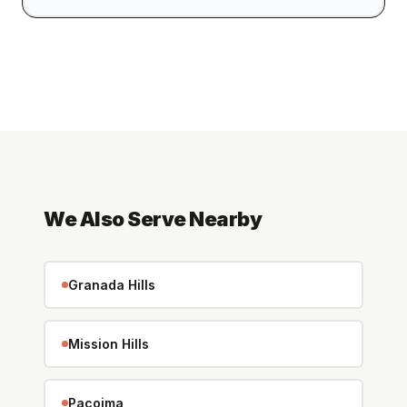
We Also Serve Nearby
Granada Hills
Mission Hills
Pacoima