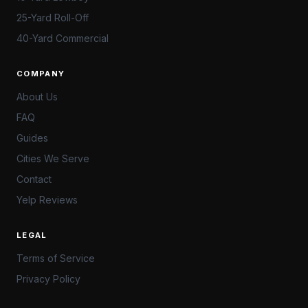
25-Yard Roll-Off
40-Yard Commercial
COMPANY
About Us
FAQ
Guides
Cities We Serve
Contact
Yelp Reviews
LEGAL
Terms of Service
Privacy Policy