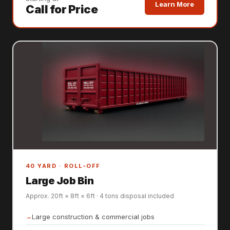
Learn More
Call for Price
40 YARD · ROLL-OFF
Large Job Bin
Approx. 20ft × 8ft × 6ft · 4 tons disposal included
Large construction & commercial jobs