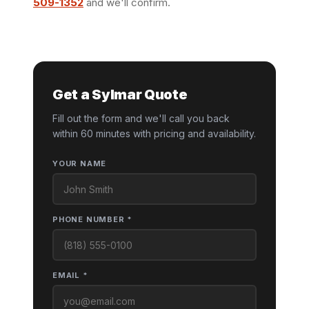
509-1352
and we'll confirm.
Get a Sylmar Quote
Fill out the form and we'll call you back
within 60 minutes with pricing and availability.
YOUR NAME
PHONE NUMBER *
EMAIL *