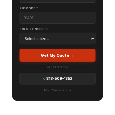
ZIP CODE *
BIN SIZE NEEDED
Get My Quote →
or call directly
818-509-1352
Mon–Sun 7am–7pm