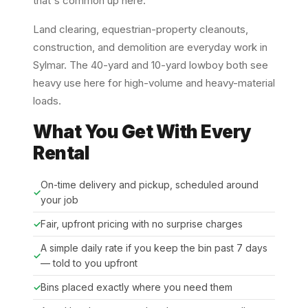
that's common up here.
Land clearing, equestrian-property cleanouts,
construction, and demolition are everyday work in
Sylmar. The 40-yard and 10-yard lowboy both see
heavy use here for high-volume and heavy-material
loads.
What You Get With Every
Rental
On-time delivery and pickup, scheduled around
your job
Fair, upfront pricing with no surprise charges
A simple daily rate if you keep the bin past 7 days
— told to you upfront
Bins placed exactly where you need them