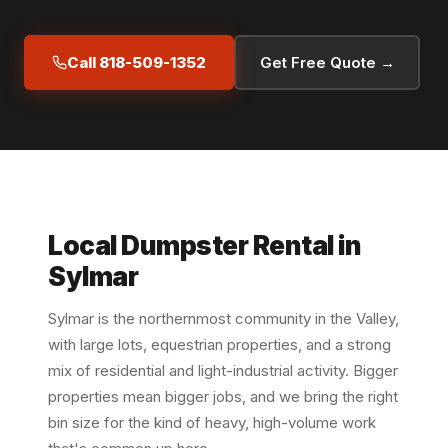
Call 818-509-1352
Get Free Quote →
Local Dumpster Rental in
Sylmar
Sylmar is the northernmost community in the Valley,
with large lots, equestrian properties, and a strong
mix of residential and light-industrial activity. Bigger
properties mean bigger jobs, and we bring the right
bin size for the kind of heavy, high-volume work