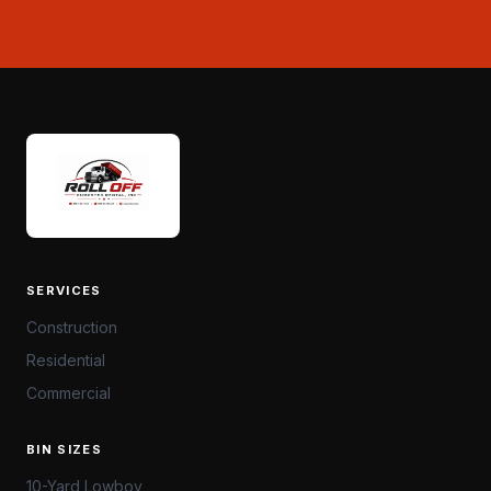
SERVICES
Construction
Residential
Commercial
BIN SIZES
10-Yard Lowboy