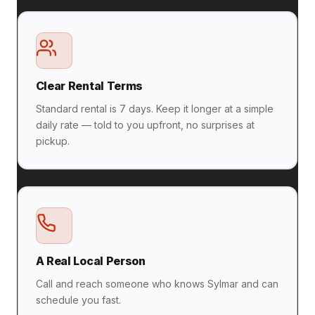
Clear Rental Terms
Standard rental is 7 days. Keep it longer at a simple
daily rate — told to you upfront, no surprises at
pickup.
A Real Local Person
Call and reach someone who knows Sylmar and can
schedule you fast.