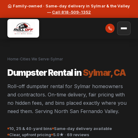
Family-owned · Same-day delivery in Sylmar & the Valley
—
Call 818-509-1352
Home
›
Cities We Serve
›
Sylmar
Dumpster Rental in
Sylmar, CA
Roll-off dumpster rental for Sylmar homeowners
and contractors. On-time delivery, fair pricing with
no hidden fees, and bins placed exactly where you
need them. Serving North San Fernando Valley.
10, 25 & 40-yard bins
Same-day delivery available
Clear, upfront pricing
5.0★ · 69 reviews