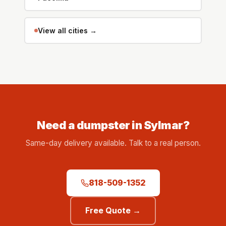
View all cities →
Need a dumpster in Sylmar?
Same-day delivery available. Talk to a real person.
818-509-1352
Free Quote →